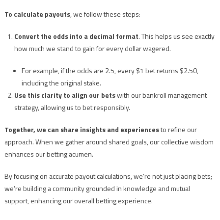
To calculate payouts
, we follow these steps:
Convert the odds into a decimal format
. This helps us see exactly
how much we stand to gain for every dollar wagered.
For example, if the odds are 2.5, every $1 bet returns $2.50,
including the original stake.
Use this clarity to align our bets
with our bankroll management
strategy, allowing us to bet responsibly.
Together, we can share insights and experiences
to refine our
approach. When we gather around shared goals, our collective wisdom
enhances our betting acumen.
By focusing on accurate payout calculations, we’re not just placing bets;
we’re building a community grounded in knowledge and mutual
support, enhancing our overall betting experience.