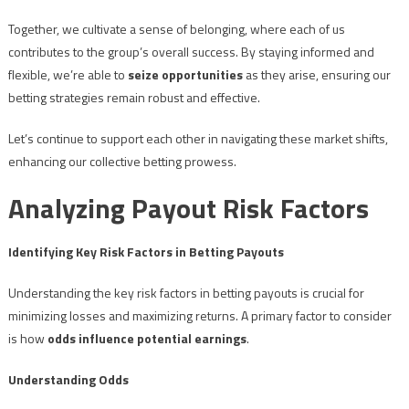
Together, we cultivate a sense of belonging, where each of us
contributes to the group’s overall success. By staying informed and
flexible, we’re able to
seize opportunities
as they arise, ensuring our
betting strategies remain robust and effective.
Let’s continue to support each other in navigating these market shifts,
enhancing our collective betting prowess.
Analyzing Payout Risk Factors
Identifying Key Risk Factors in Betting Payouts
Understanding the key risk factors in betting payouts is crucial for
minimizing losses and maximizing returns. A primary factor to consider
is how
odds influence potential earnings
.
Understanding Odds