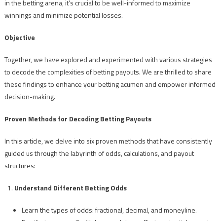
in the betting arena, it’s crucial to be well-informed to maximize
winnings and minimize potential losses.
Objective
Together, we have explored and experimented with various strategies
to decode the complexities of betting payouts. We are thrilled to share
these findings to enhance your betting acumen and empower informed
decision-making.
Proven Methods for Decoding Betting Payouts
In this article, we delve into six proven methods that have consistently
guided us through the labyrinth of odds, calculations, and payout
structures:
Understand Different Betting Odds
Learn the types of odds: fractional, decimal, and moneyline.