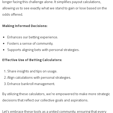
longer facing this challenge alone. It simplifies payout calculations,
allowing us to see exactly what we stand to gain or lose based on the
odds offered.
Making Informed Decisions:
Enhances our betting experience.
Fosters a sense of community.
Supports aligning bets with personal strategies.
Effective Use of Betting Calculators:
Share insights and tips on usage.
Align calculations with personal strategies.
Enhance bankroll management.
By utilizing these calculators, we’re empowered to make more strategic
decisions that reflect our collective goals and aspirations.
Let’s embrace these tools as a united community, ensuring that every