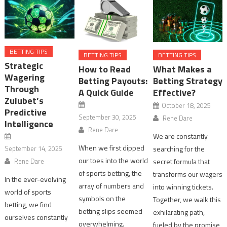
BETTING TIPS
BETTING TIPS
BETTING TIPS
Strategic
How to Read
What Makes a
Wagering
Betting Payouts:
Betting Strategy
Through
A Quick Guide
Effective?
Zulubet’s
October 18, 2025
Predictive
September 30, 2025
Rene Dare
Intelligence
Rene Dare
We are constantly
When we first dipped
September 14, 2025
searching for the
our toes into the world
Rene Dare
secret formula that
of sports betting, the
transforms our wagers
In the ever-evolving
array of numbers and
into winning tickets.
world of sports
symbols on the
Together, we walk this
betting, we find
betting slips seemed
exhilarating path,
ourselves constantly
overwhelming.
fueled by the promise