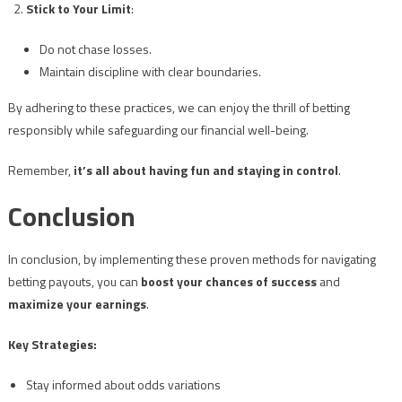
Stick to Your Limit
:
Do not chase losses.
Maintain discipline with clear boundaries.
By adhering to these practices, we can enjoy the thrill of betting
responsibly while safeguarding our financial well-being.
Remember,
it’s all about having fun and staying in control
.
Conclusion
In conclusion, by implementing these proven methods for navigating
betting payouts, you can
boost your chances of success
and
maximize your earnings
.
Key Strategies:
Stay informed about odds variations