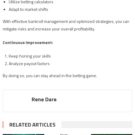
Utilize betting calculators
Adapt to market shifts
With effective bankroll management and optimized strategies, you can
mitigate risks and increase your overall profitability.
Continuous Improvement:
Keep honing your skills
Analyze payout factors
By doing so, you can stay ahead in the betting game.
Rene Dare
RELATED ARTICLES