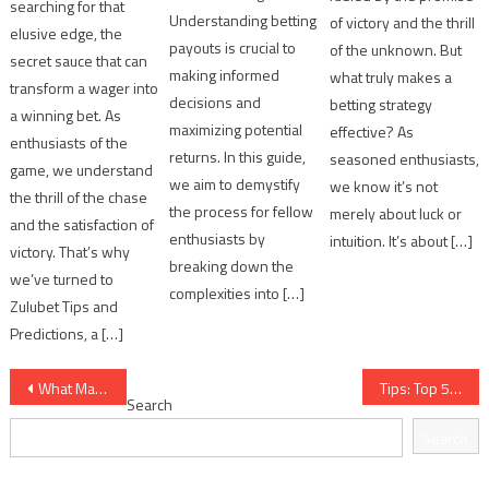
searching for that
Understanding betting
of victory and the thrill
elusive edge, the
payouts is crucial to
of the unknown. But
secret sauce that can
making informed
what truly makes a
transform a wager into
decisions and
betting strategy
a winning bet. As
maximizing potential
effective? As
enthusiasts of the
returns. In this guide,
seasoned enthusiasts,
game, we understand
we aim to demystify
we know it’s not
the thrill of the chase
the process for fellow
merely about luck or
and the satisfaction of
enthusiasts by
intuition. It’s about […]
victory. That’s why
breaking down the
we’ve turned to
complexities into […]
Zulubet Tips and
Predictions, a […]
Post
What Makes a Betting Strategy Effective?
Tips: Top 5 Lessons from Industry Experts
Search
navigation
Search