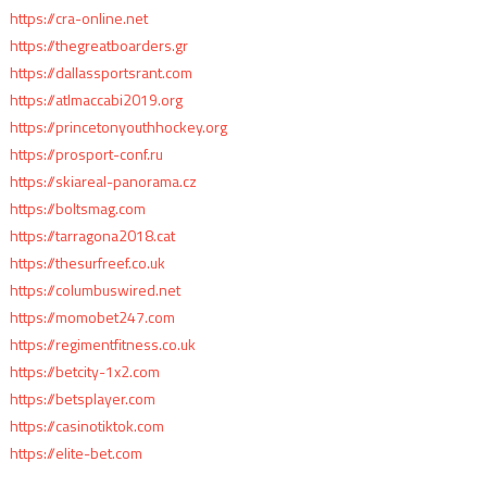
https://cra-online.net
https://thegreatboarders.gr
https://dallassportsrant.com
https://atlmaccabi2019.org
https://princetonyouthhockey.org
https://prosport-conf.ru
https://skiareal-panorama.cz
https://boltsmag.com
https://tarragona2018.cat
https://thesurfreef.co.uk
https://columbuswired.net
https://momobet247.com
https://regimentfitness.co.uk
https://betcity-1x2.com
https://betsplayer.com
https://casinotiktok.com
https://elite-bet.com