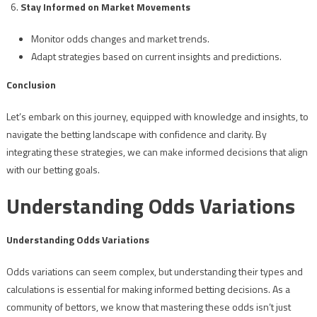
Stay Informed on Market Movements
Monitor odds changes and market trends.
Adapt strategies based on current insights and predictions.
Conclusion
Let’s embark on this journey, equipped with knowledge and insights, to
navigate the betting landscape with confidence and clarity. By
integrating these strategies, we can make informed decisions that align
with our betting goals.
Understanding Odds Variations
Understanding Odds Variations
Odds variations can seem complex, but understanding their types and
calculations is essential for making informed betting decisions. As a
community of bettors, we know that mastering these odds isn’t just