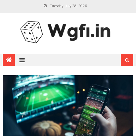
Tuesday, July 28, 2026