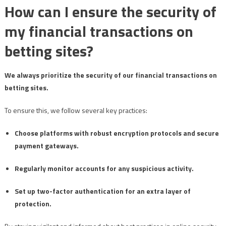
How can I ensure the security of
my financial transactions on
betting sites?
We always prioritize the security of our financial transactions on
betting sites.
To ensure this, we follow several key practices:
Choose platforms with robust encryption protocols and secure
payment gateways.
Regularly monitor accounts for any suspicious activity.
Set up two-factor authentication for an extra layer of
protection.