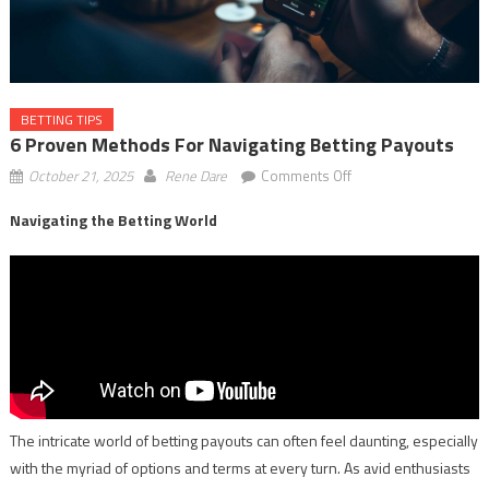
BETTING TIPS
6 Proven Methods For Navigating Betting Payouts
on
October 21, 2025
Rene Dare
Comments Off
6
Navigating the Betting World
Proven
Methods
for
Navigating
Betting
Payouts
The intricate world of betting payouts can often feel daunting, especially
with the myriad of options and terms at every turn. As avid enthusiasts