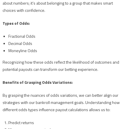
about numbers; it’s about belonging to a group that makes smart
choices with confidence.
Types of Odds:
Fractional Odds
Decimal Odds
Moneyline Odds
Recognizing how these odds reflect the likelihood of outcomes and
potential payouts can transform our betting experience.
Benefits of Grasping Odds Variations:
By grasping the nuances of odds variations, we can better align our
strategies with our bankroll management goals. Understanding how
different odds types influence payout calculations allows us to:
Predict returns