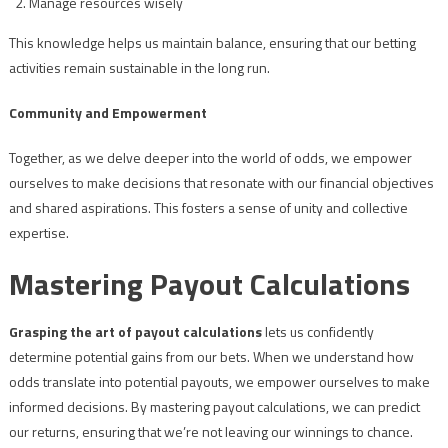
Manage resources wisely
This knowledge helps us maintain balance, ensuring that our betting
activities remain sustainable in the long run.
Community and Empowerment
Together, as we delve deeper into the world of odds, we empower
ourselves to make decisions that resonate with our financial objectives
and shared aspirations. This fosters a sense of unity and collective
expertise.
Mastering Payout Calculations
Grasping the art of payout calculations
lets us confidently
determine potential gains from our bets. When we understand how
odds translate into potential payouts, we empower ourselves to make
informed decisions. By mastering payout calculations, we can predict
our returns, ensuring that we’re not leaving our winnings to chance.