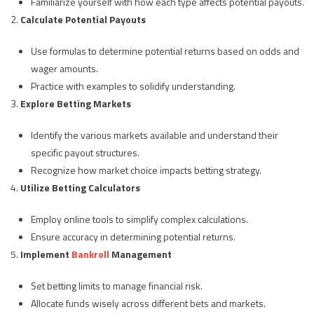
Familiarize yourself with how each type affects potential payouts.
Calculate Potential Payouts
Use formulas to determine potential returns based on odds and
wager amounts.
Practice with examples to solidify understanding.
Explore Betting Markets
Identify the various markets available and understand their
specific payout structures.
Recognize how market choice impacts betting strategy.
Utilize Betting Calculators
Employ online tools to simplify complex calculations.
Ensure accuracy in determining potential returns.
Implement
Bankroll
Management
Set betting limits to manage financial risk.
Allocate funds wisely across different bets and markets.