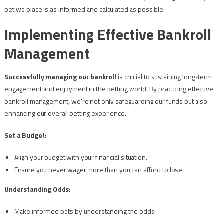
bet we place is as informed and calculated as possible.
Implementing Effective Bankroll
Management
Successfully managing our bankroll
is crucial to sustaining long-term
engagement and enjoyment in the betting world. By practicing effective
bankroll management, we’re not only safeguarding our funds but also
enhancing our overall betting experience.
Set a Budget:
Align your budget with your financial situation.
Ensure you never wager more than you can afford to lose.
Understanding Odds:
Make informed bets by understanding the odds.