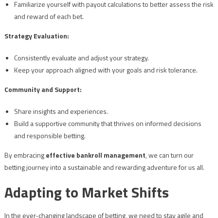
Familiarize yourself with payout calculations to better assess the risk
and reward of each bet.
Strategy Evaluation:
Consistently evaluate and adjust your strategy.
Keep your approach aligned with your goals and risk tolerance.
Community and Support:
Share insights and experiences.
Build a supportive community that thrives on informed decisions
and responsible betting.
By embracing
effective bankroll management
, we can turn our
betting journey into a sustainable and rewarding adventure for us all.
Adapting to Market Shifts
In the ever-changing landscape of betting, we need to stay agile and