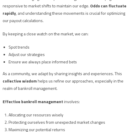
responsive to market shifts to maintain our edge.
Odds can fluctuate
rapidly
, and understanding these movements is crucial for optimizing
our payout calculations.
By keeping a close watch on the market, we can:
Spot trends
Adjust our strategies
Ensure we always place informed bets
As a community, we adapt by sharing insights and experiences. This
collective wisdom
helps us refine our approaches, especially in the
realm of bankroll management.
Effective bankroll management
involves:
Allocating our resources wisely
Protecting ourselves from unexpected market changes
Maximizing our potential returns