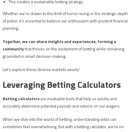
This creates a sustainable betting strategy.
Whether we’re drawn to the thrill of horse racing or the strategic depth
of poker, it’s essential to balance our enthusiasm with prudent financial
planning.
Together, we can share insights and experiences, forming a
community
that thrives on the excitement of betting while remaining
grounded in smart decision-making.
Let’s explore these diverse markets wisely!
Leveraging Betting Calculators
Betting calculators
are invaluable tools that help us quickly and
accurately determine potential payouts and returns on our wagers.
When we dive into the world of betting, understanding odds can
sometimes feel overwhelming. But with a betting calculator, we’re no