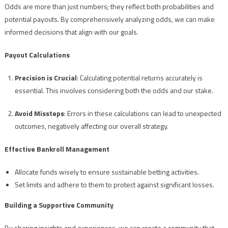
Odds are more than just numbers; they reflect both probabilities and
potential payouts. By comprehensively analyzing odds, we can make
informed decisions that align with our goals.
Payout Calculations
Precision is Crucial
: Calculating potential returns accurately is
essential. This involves considering both the odds and our stake.
Avoid Missteps
: Errors in these calculations can lead to unexpected
outcomes, negatively affecting our overall strategy.
Effective Bankroll Management
Allocate funds wisely to ensure sustainable betting activities.
Set limits and adhere to them to protect against significant losses.
Building a Supportive Community
By sharing insights and experiences, we can create a community that