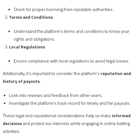
Check for proper licensing from reputable authorities.
Terms and Conditions
Understand the platform’s terms and conditions to know your
rights and obligations.
Local Regulations
Ensure compliance with local regulations to avoid legal issues.
Additionally, it’s important to consider the platform’s
reputation and
history of payouts
.
Look into reviews and feedback from other users.
Investigate the platform’s track record for timely and fair payouts.
These legal and reputational considerations help us make
informed
decisions
and protect our interests while engaging in online betting
activities.