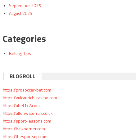
September 2025
August 2025
Categories
Betting Tips
BLOGROLL
https://prosoccer-bet.com
https://vulcanrich-casino.com
https://ubet1x2.com
https://altonwaterrun.co.uk
https://sport-lessons.com
https://halkoerner.com
https://thesportsup.com