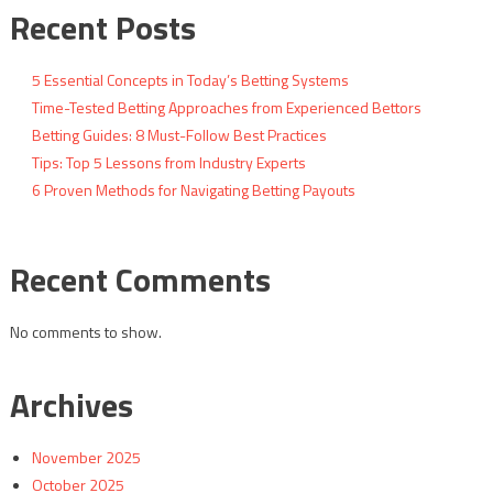
Recent Posts
5 Essential Concepts in Today’s Betting Systems
Time-Tested Betting Approaches from Experienced Bettors
Betting Guides: 8 Must-Follow Best Practices
Tips: Top 5 Lessons from Industry Experts
6 Proven Methods for Navigating Betting Payouts
Recent Comments
No comments to show.
Archives
November 2025
October 2025