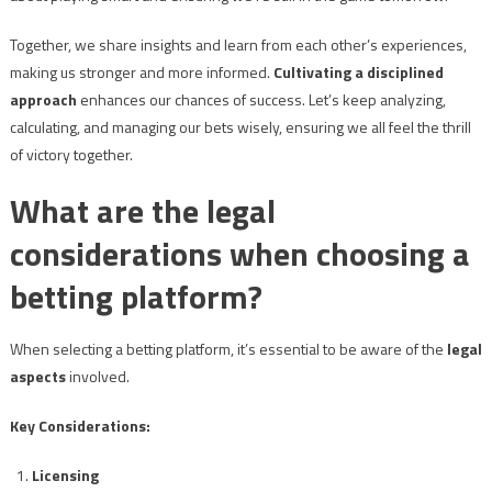
Together, we share insights and learn from each other’s experiences,
making us stronger and more informed.
Cultivating a disciplined
approach
enhances our chances of success. Let’s keep analyzing,
calculating, and managing our bets wisely, ensuring we all feel the thrill
of victory together.
What are the legal
considerations when choosing a
betting platform?
When selecting a betting platform, it’s essential to be aware of the
legal
aspects
involved.
Key Considerations:
Licensing