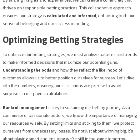
thrives on responsible betting practices. This collaborative approach
ensures our strategy is
calculated and informed
, enhancing both our
sense of belonging and our success in betting.
Optimizing Betting Strategies
To optimize our betting strategies, we must analyze patterns and trends
to make informed decisions that maximize our potential gains.
Understanding the odds
and how they reflect the likelihood of
outcomes allows us to better position ourselves for success. Let’s dive
into the numbers, ensuring our calculations are precise to avoid
surprises in our payout calculations.
Bankroll management
is key to sustaining our betting journey. As a
community of passionate bettors, we know the importance of managing
our resources wisely. By setting limits and sticking to them, we protect
ourselves from unnecessary losses. It’s not just about winning big; it’s
about playing smart and ensuring we’re still in the game tomorrow.