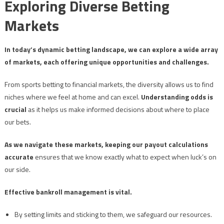
Exploring Diverse Betting
Markets
In today’s dynamic betting landscape, we can explore a wide array
of markets, each offering unique opportunities and challenges.
From sports betting to financial markets, the diversity allows us to find
niches where we feel at home and can excel.
Understanding odds is
crucial
as it helps us make informed decisions about where to place
our bets.
As we navigate these markets, keeping our payout calculations
accurate
ensures that we know exactly what to expect when luck’s on
our side.
Effective bankroll management is vital.
By setting limits and sticking to them, we safeguard our resources.