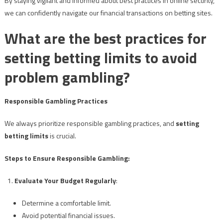
By staying vigilant and informed about best practices in online security,
we can confidently navigate our financial transactions on betting sites.
What are the best practices for
setting betting limits to avoid
problem gambling?
Responsible Gambling Practices
We always prioritize responsible gambling practices, and
setting
betting limits
is crucial.
Steps to Ensure Responsible Gambling:
Evaluate Your Budget Regularly
:
Determine a comfortable limit.
Avoid potential financial issues.